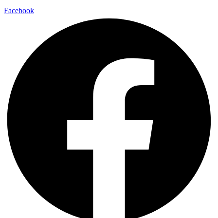
Facebook