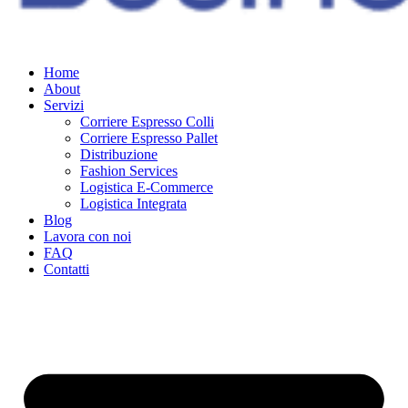
Home
About
Servizi
Corriere Espresso Colli
Corriere Espresso Pallet
Distribuzione
Fashion Services
Logistica E-Commerce
Logistica Integrata
Blog
Lavora con noi
FAQ
Contatti