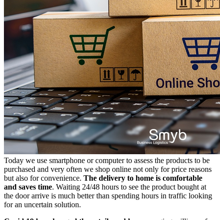
Today we use smartphone or computer to assess the products to be
purchased and very often we shop online not only for price reasons
but also for convenience.
The delivery to home is comfortable
and saves time
. Waiting 24/48 hours to see the product bought at
the door arrive is much better than spending hours in traffic looking
for an uncertain solution.