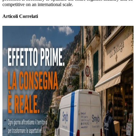
competitive on an international scale.
Articoli Correlati