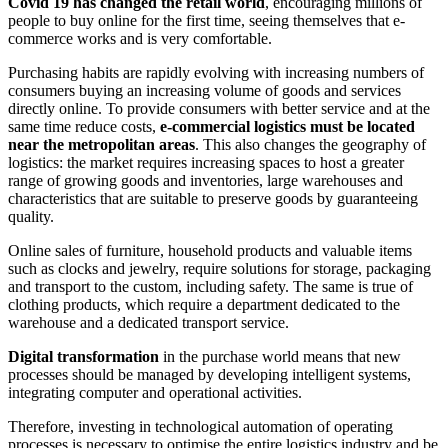
Covid 19 has changed the retail world
, encouraging millions of
people to buy online for the first time, seeing themselves that e-
commerce works and is very comfortable.
Purchasing habits are rapidly evolving with increasing numbers of
consumers buying an increasing volume of goods and services
directly online. To provide consumers with better service and at the
same time reduce costs,
e-commercial logistics must be located
near the metropolitan areas
. This also changes the geography of
logistics: the market requires increasing spaces to host a greater
range of growing goods and inventories, large warehouses and
characteristics that are suitable to preserve goods by guaranteeing
quality.
Online sales of furniture, household products and valuable items
such as clocks and jewelry, require solutions for storage, packaging
and transport to the custom, including safety. The same is true of
clothing products, which require a department dedicated to the
warehouse and a dedicated transport service.
Digital transformation
in the purchase world means that new
processes should be managed by developing intelligent systems,
integrating computer and operational activities.
Therefore, investing in technological automation of operating
processes is necessary to optimise the entire logistics industry and be