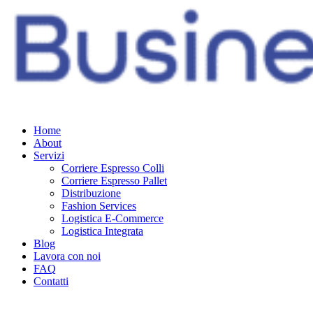
Home
About
Servizi
Corriere Espresso Colli
Corriere Espresso Pallet
Distribuzione
Fashion Services
Logistica E-Commerce
Logistica Integrata
Blog
Lavora con noi
FAQ
Contatti