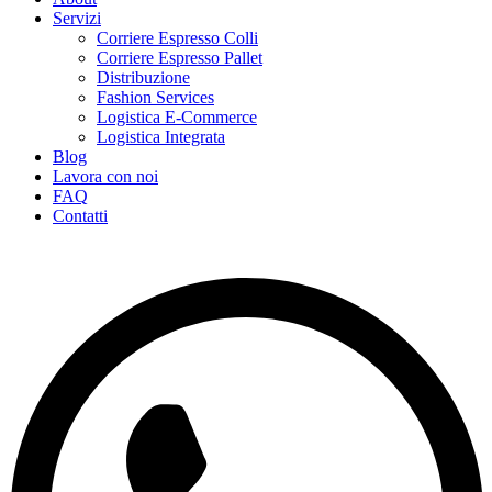
Servizi
Corriere Espresso Colli
Corriere Espresso Pallet
Distribuzione
Fashion Services
Logistica E-Commerce
Logistica Integrata
Blog
Lavora con noi
FAQ
Contatti