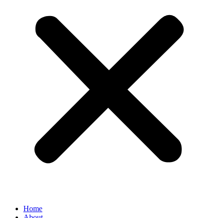
Home
About