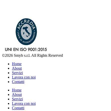
©2026 Smyb s.r.l. All Rights Reserved
Home
About
Servizi
Lavora con noi
Contatti
Home
About
Servizi
Lavora con noi
Contatti