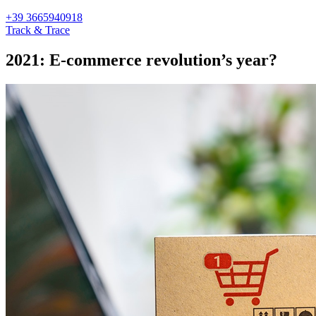
+39 3665940918
Track & Trace
2021: E-commerce revolution’s year?