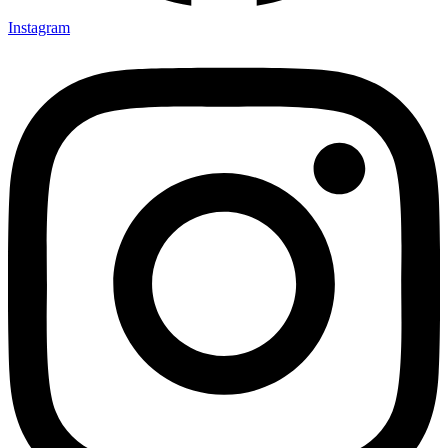
Instagram