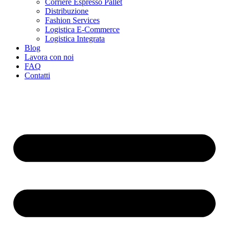
Corriere Espresso Pallet
Distribuzione
Fashion Services
Logistica E-Commerce
Logistica Integrata
Blog
Lavora con noi
FAQ
Contatti