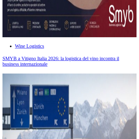
Wine Logistics
SMYB a Vitigno Italia 2026: la logistica del vino incontra il
business internazionale