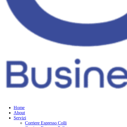
Home
About
Servizi
Corriere Espresso Colli