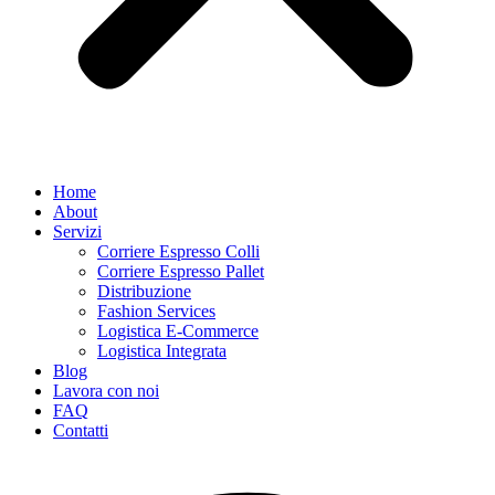
Home
About
Servizi
Corriere Espresso Colli
Corriere Espresso Pallet
Distribuzione
Fashion Services
Logistica E-Commerce
Logistica Integrata
Blog
Lavora con noi
FAQ
Contatti