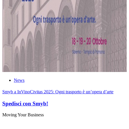
News
Smyb a InVinoCivitas 2025: Ogni trasporto è un’opera d’arte
Spedisci con Smyb!
Moving Your Business