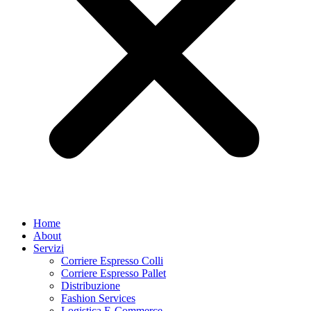
Home
About
Servizi
Corriere Espresso Colli
Corriere Espresso Pallet
Distribuzione
Fashion Services
Logistica E-Commerce