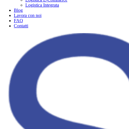
Logistica Integrata
Blog
Lavora con noi
FAQ
Contatti