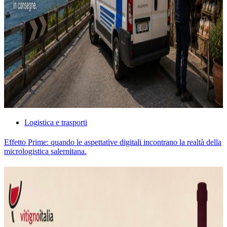
Logistica e trasporti
Effetto Prime: quando le aspettative digitali incontrano la realtà della
micrologistica salernitana.