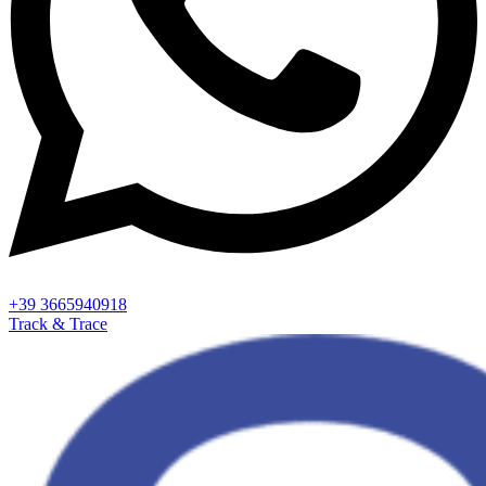
+39 3665940918
Track & Trace