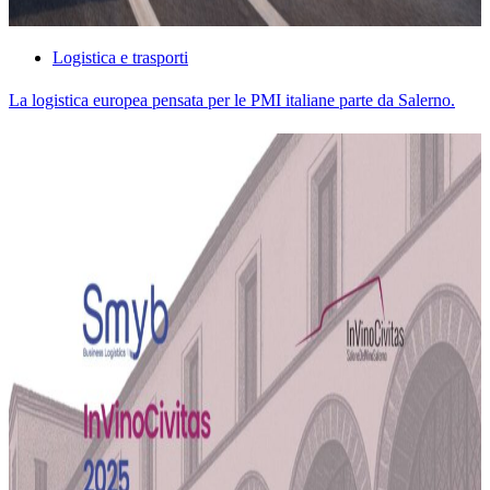
Logistica e trasporti
La logistica europea pensata per le PMI italiane parte da Salerno.