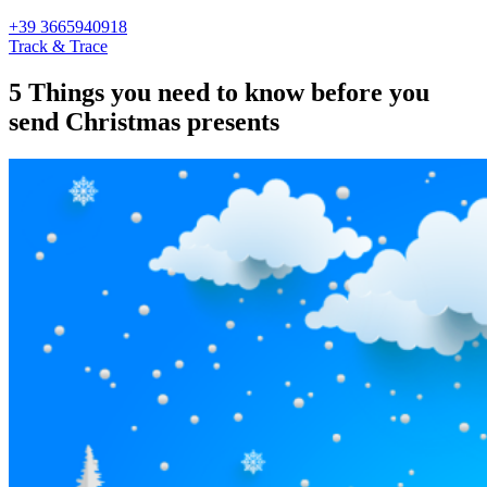
+39 3665940918
Track & Trace
5 Things you need to know before you
send Christmas presents