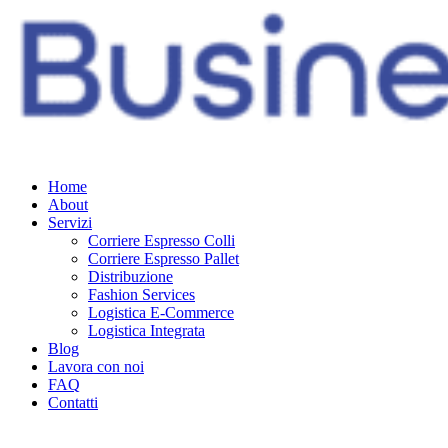
Home
About
Servizi
Corriere Espresso Colli
Corriere Espresso Pallet
Distribuzione
Fashion Services
Logistica E-Commerce
Logistica Integrata
Blog
Lavora con noi
FAQ
Contatti