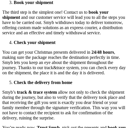
Book your shipment
The third step is the simplest one! Contact us to
book your
shipment
and our customer service will lead you to all the steps you
have to be carried out. Smyb withdraws today to deliver tomorrow,
offering custom made solutions as an express courier, a distribution
service and an effective and timely withdrawal service.
Check your shipment
You can get your Christmas presents delivered in
24/48 hours
,
making sure the package reaches the destination perfectly in time.
Smyb lets you keep an eye about the shipment throughout the
journey. Thanks to our track&trace system, you can check every day
on the shipment, the place it is and the day it is delivered.
Check the delivery from home
Smyb’s
track & trace system
allow not only to check the shipment
during the journey, but also to verify that the delivery took place and
that receiving the gift you sent is exactly you dear friend or your
family member through the signature verification. This way you will
not have to contact the recipient to ask for confirmation of the
delivery, ruining the surprise.
You’re ready now.
Trust Smyb
, pick out the presents and
book you