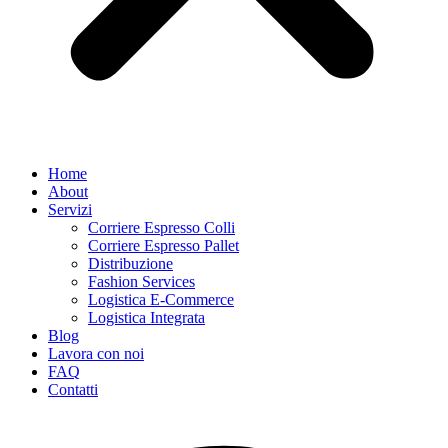
Home
About
Servizi
Corriere Espresso Colli
Corriere Espresso Pallet
Distribuzione
Fashion Services
Logistica E-Commerce
Logistica Integrata
Blog
Lavora con noi
FAQ
Contatti