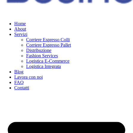
Home
About
Servizi
Corriere Espresso Colli
Corriere Espresso Pallet
Distribuzione
Fashion Services
Logistica E-Commerce
Logistica Integrata
Blog
Lavora con noi
FAQ
Contatti