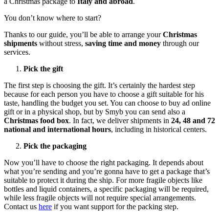
a Christmas package to
Italy and abroad
.
You don’t know where to start?
Thanks to our guide, you’ll be able to arrange your
Christmas
shipments
without stress,
saving time and money
through our
services.
Pick the gift
The first step is choosing the gift. It’s certainly the hardest step
because for each person you have to choose a gift suitable for his
taste, handling the budget you set. You can choose to buy ad online
gift or in a physical shop, but by Smyb you can send also a
Christmas food box
. In fact, we deliver shipments in
24, 48 and 72
national and international hours
, including in historical centers.
Pick the packaging
Now you’ll have to choose the right packaging. It depends about
what you’re sending and you’re gonna have to get a package that’s
suitable to protect it during the ship. For more fragile objects like
bottles and liquid containers, a specific packaging will be required,
while less fragile objects will not require special arrangements.
Contact us
here
if you want support for the packing step.