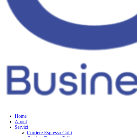
Home
About
Servizi
Corriere Espresso Colli