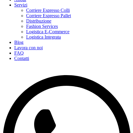
Servizi
Corriere Espresso Colli
Corriere Espresso Pallet
Distribuzione
Fashion Services
Logistica E-Commerce
Logistica Integrata
Blog
Lavora con noi
FAQ
Contatti