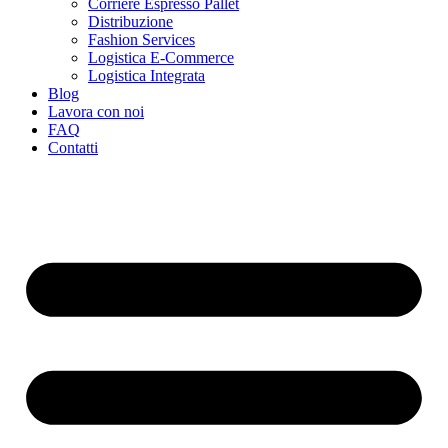
Corriere Espresso Pallet
Distribuzione
Fashion Services
Logistica E-Commerce
Logistica Integrata
Blog
Lavora con noi
FAQ
Contatti