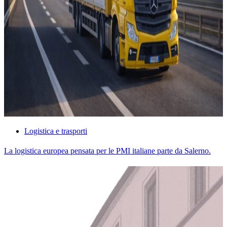
Logistica e trasporti
La logistica europea pensata per le PMI italiane parte da Salerno.