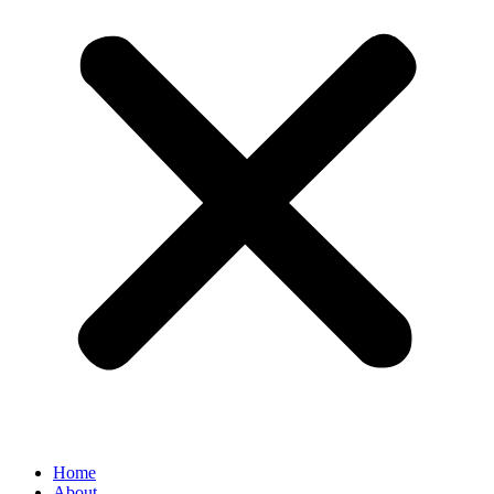
Home
About