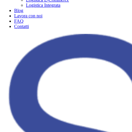
Logistica Integrata
Blog
Lavora con noi
FAQ
Contatti