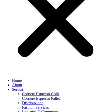
Home
About
Servizi
Corriere Espresso Colli
Corriere Espresso Pallet
Distribuzione
Fashion Services
Logistica E-Commerce