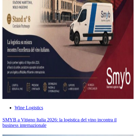
Wine Logistics
SMYB a Vitigno Italia 2026: la logistica del vino incontra il
business internazionale