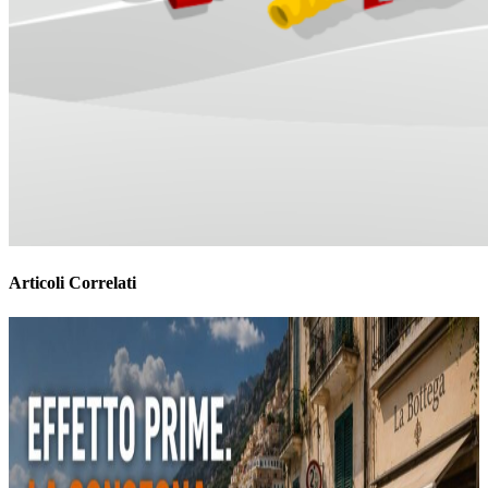
Articoli Correlati