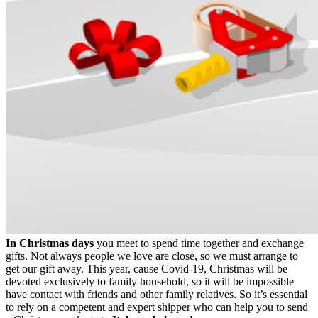
In Christmas days
you meet to spend time together and exchange
gifts. Not always people we love are close, so we must arrange to
get our gift away. This year, cause Covid-19, Christmas will be
devoted exclusively to family household, so it will be impossible
have contact with friends and other family relatives. So it’s essential
to rely on a competent and expert shipper who can help you to send