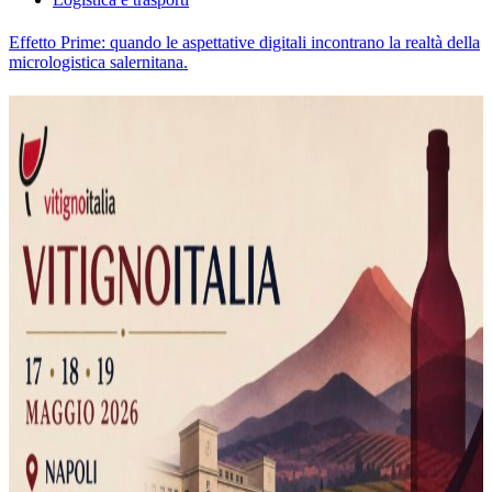
Effetto Prime: quando le aspettative digitali incontrano la realtà della
micrologistica salernitana.