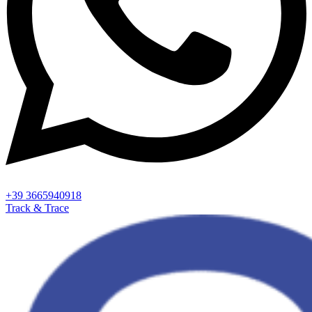
+39 3665940918
Track & Trace