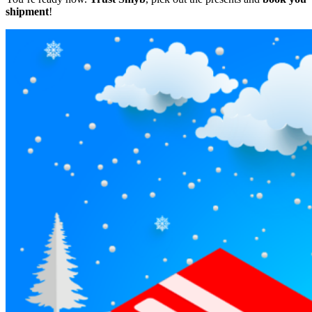
shipment
!