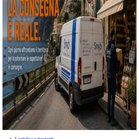
Logistica e trasporti