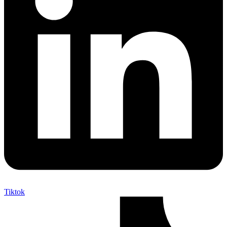
Tiktok