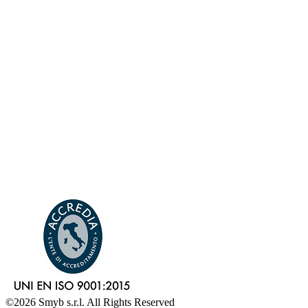
©2026 Smyb s.r.l. All Rights Reserved