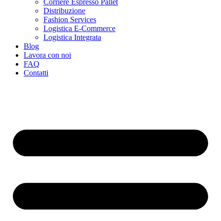
Corriere Espresso Pallet
Distribuzione
Fashion Services
Logistica E-Commerce
Logistica Integrata
Blog
Lavora con noi
FAQ
Contatti