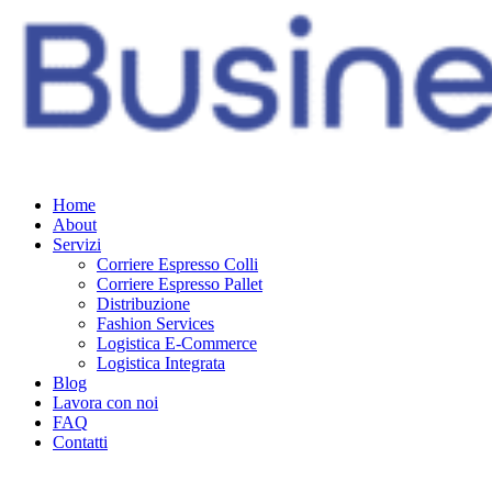
Home
About
Servizi
Corriere Espresso Colli
Corriere Espresso Pallet
Distribuzione
Fashion Services
Logistica E-Commerce
Logistica Integrata
Blog
Lavora con noi
FAQ
Contatti