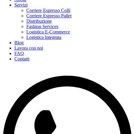
Servizi
Corriere Espresso Colli
Corriere Espresso Pallet
Distribuzione
Fashion Services
Logistica E-Commerce
Logistica Integrata
Blog
Lavora con noi
FAQ
Contatti