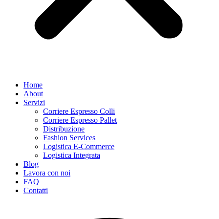
Home
About
Servizi
Corriere Espresso Colli
Corriere Espresso Pallet
Distribuzione
Fashion Services
Logistica E-Commerce
Logistica Integrata
Blog
Lavora con noi
FAQ
Contatti