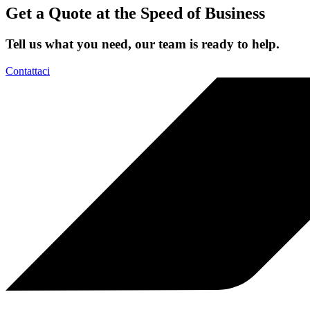
Get a Quote at the Speed of Business
Tell us what you need, our team is ready to help.
Contattaci