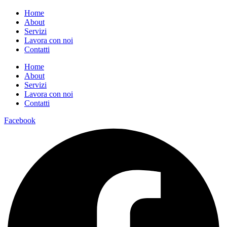
Home
About
Servizi
Lavora con noi
Contatti
Home
About
Servizi
Lavora con noi
Contatti
Facebook