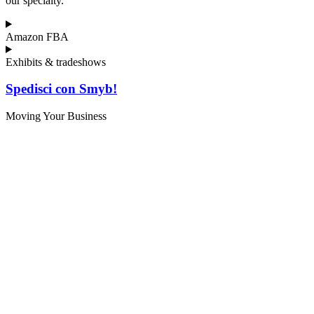
our specialty.
Amazon FBA
Exhibits & tradeshows
Spedisci con Smyb!
Moving Your Business