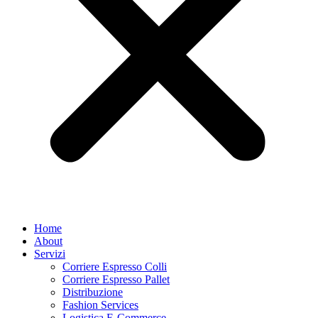
Home
About
Servizi
Corriere Espresso Colli
Corriere Espresso Pallet
Distribuzione
Fashion Services
Logistica E-Commerce