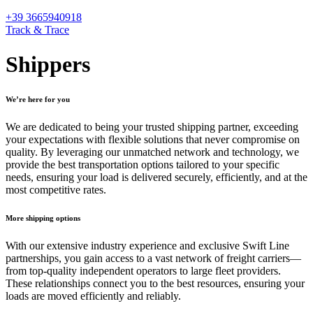
+39 3665940918
Track & Trace
Shippers
We’re here for you
We are dedicated to being your trusted shipping partner, exceeding
your expectations with flexible solutions that never compromise on
quality. By leveraging our unmatched network and technology, we
provide the best transportation options tailored to your specific
needs, ensuring your load is delivered securely, efficiently, and at the
most competitive rates.
More shipping options
With our extensive industry experience and exclusive Swift Line
partnerships, you gain access to a vast network of freight carriers—
from top-quality independent operators to large fleet providers.
These relationships connect you to the best resources, ensuring your
loads are moved efficiently and reliably.