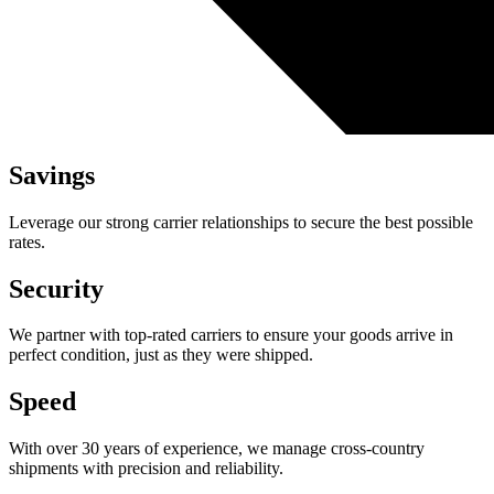
Savings
Leverage our strong carrier relationships to secure the best possible
rates.
Security
We partner with top-rated carriers to ensure your goods arrive in
perfect condition, just as they were shipped.
Speed
With over 30 years of experience, we manage cross-country
shipments with precision and reliability.