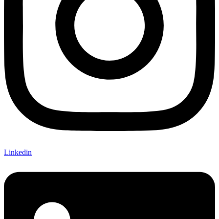
Linkedin