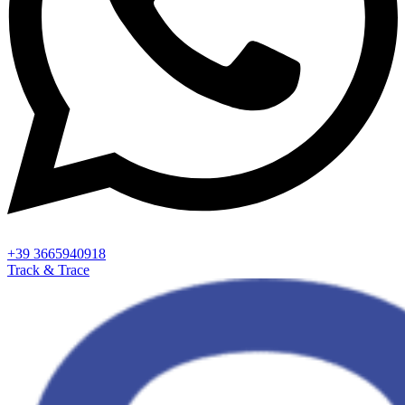
+39 3665940918
Track & Trace