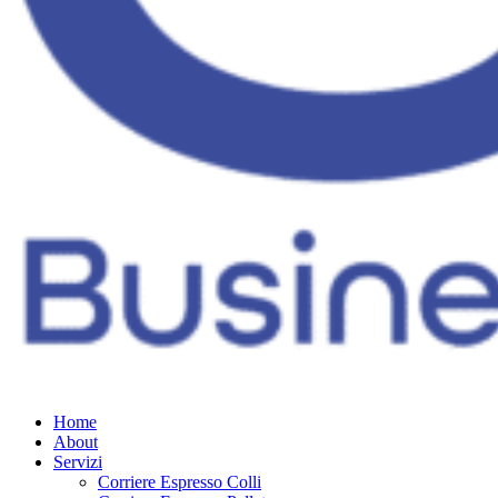
Home
About
Servizi
Corriere Espresso Colli