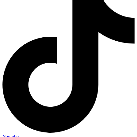
Youtube