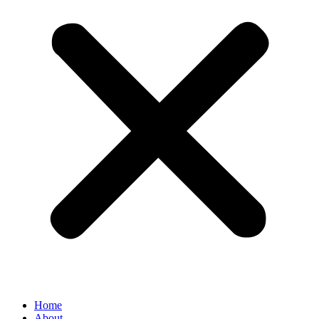
Home
About