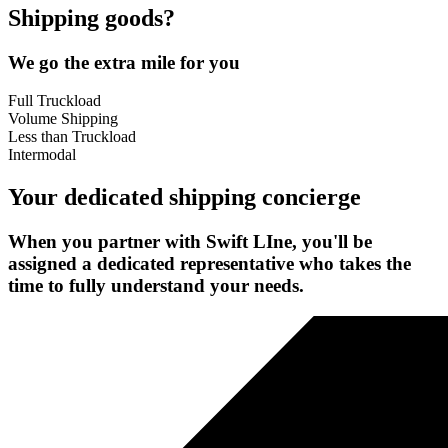
Shipping goods?
We go the extra mile for you
Full Truckload
Volume Shipping
Less than Truckload
Intermodal
Your dedicated shipping concierge
When you partner with Swift LIne, you'll be
assigned a dedicated representative who takes the
time to fully understand your needs.