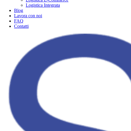
Logistica Integrata
Blog
Lavora con noi
FAQ
Contatti