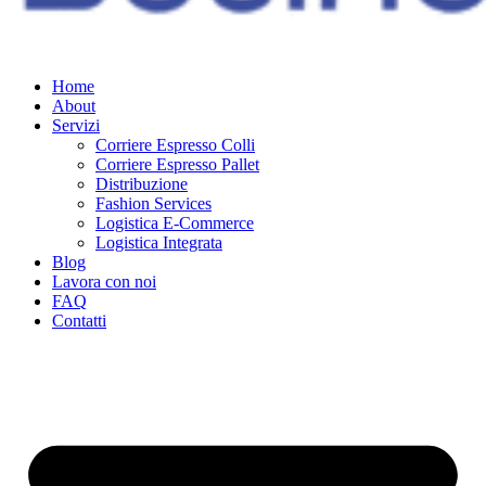
Home
About
Servizi
Corriere Espresso Colli
Corriere Espresso Pallet
Distribuzione
Fashion Services
Logistica E-Commerce
Logistica Integrata
Blog
Lavora con noi
FAQ
Contatti