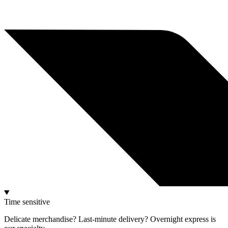
Time sensitive
Delicate merchandise? Last-minute delivery? Overnight express is