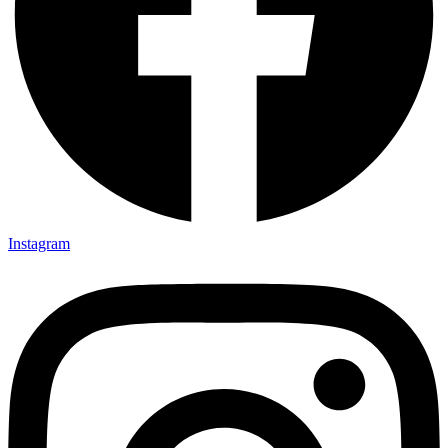
Instagram