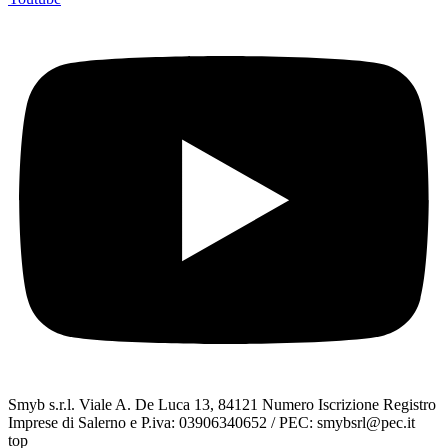
Smyb s.r.l. Viale A. De Luca 13, 84121 Numero Iscrizione Registro
Imprese di Salerno e P.iva: 03906340652 / PEC: smybsrl@pec.it
top